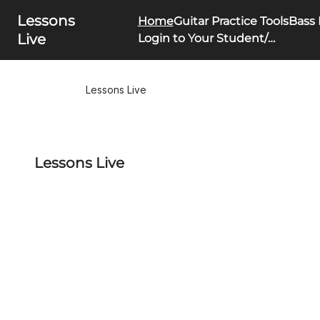
Lessons
Home
Guitar Practice Tools
Bass 
Live
Login to Your Student/Parent Portal
Lessons Live
Lessons Live